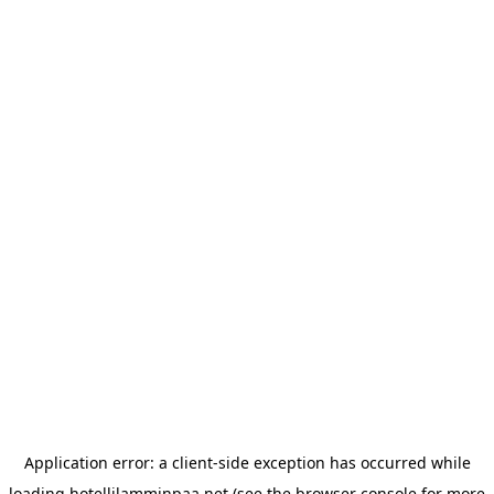
Application error: a
client
-side exception has occurred while
loading
hotellilamminpaa.net
(see the
browser console
for more