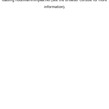
information).